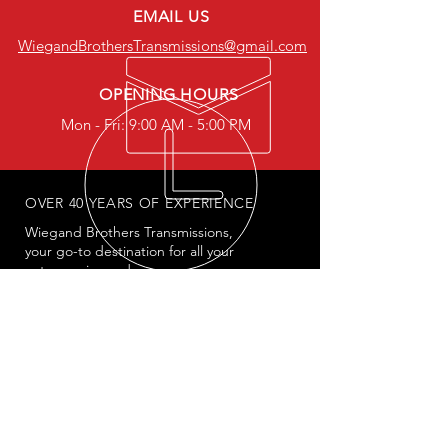
EMAIL US
WiegandBrothersTransmissions@gmail.com
OPENING HOURS
Mon - Fri: 9:00 AM - 5:00 PM
OVER 40 YEARS OF EXPERIENCE
Wiegand Brothers Transmissions,
your go-to destination for all your
auto repair needs
OUR SERVICES
- Engine Mechanics
- Transmission Specialists
- Car Engine Checks
- Oil & Break Service
- Tire & Battery Service