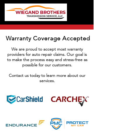
Warranty Coverage Accepted
We are proud to accept most warranty
providers for auto repair claims. Our goal is
to make the process easy and stress-free as
possible for our customers.
Contact us today to learn more about our
services.