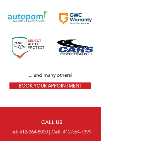
... and many others!
BOOK YOUR APPOINTMENT
CALL US
Tel:
412-364-8000
| Cell:
412-364-7399